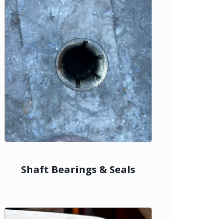
Shaft Bearings & Seals