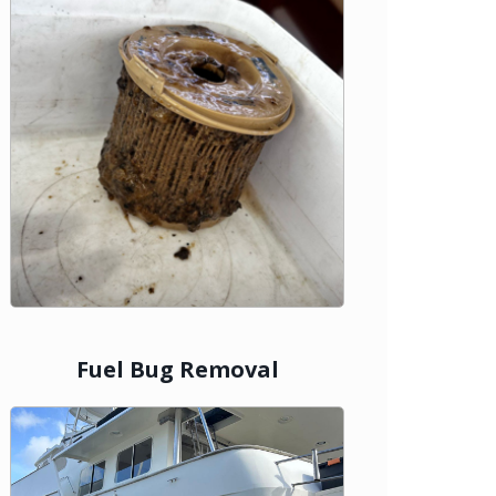
Fuel Bug Removal