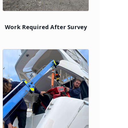
Work Required After Survey