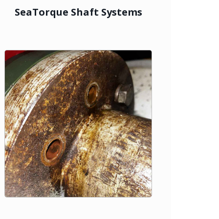
SeaTorque Shaft Systems