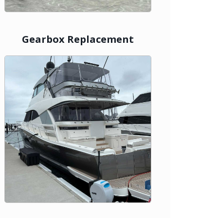
Gearbox Replacement