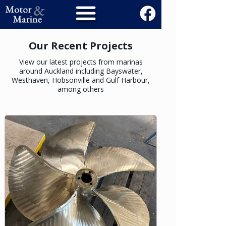
Our Recent Projects
View our latest projects from marinas
around Auckland including Bayswater,
Westhaven, Hobsonville and Gulf Harbour,
among others