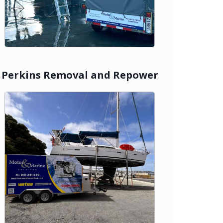
Perkins Removal and Repower