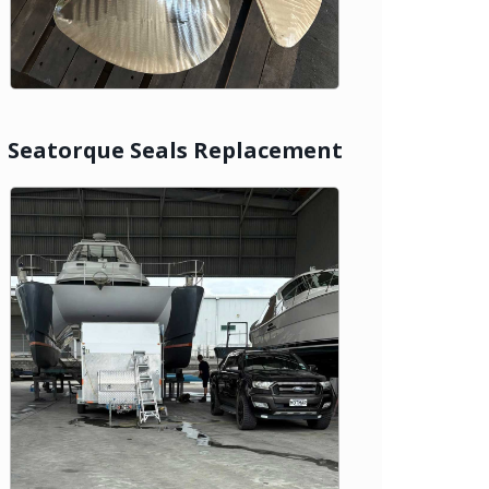
Seatorque Seals Replacement