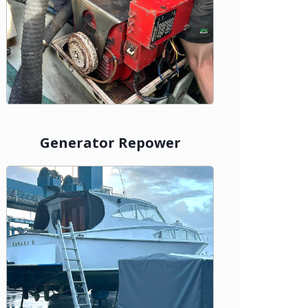
Generator Repower