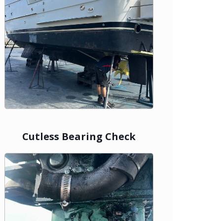
Cutless Bearing Check