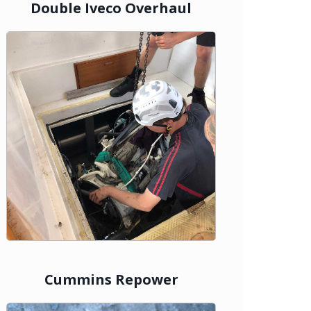
Double Iveco Overhaul
Cummins Repower