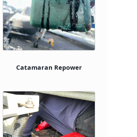
Catamaran Repower