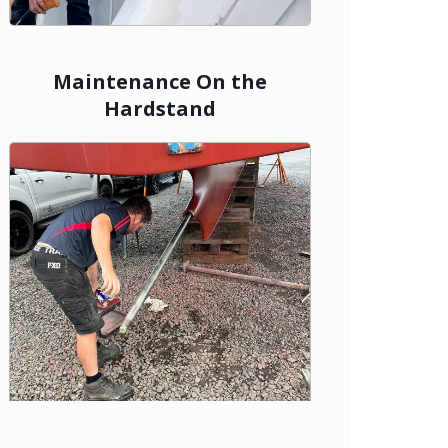
Maintenance On the
Hardstand